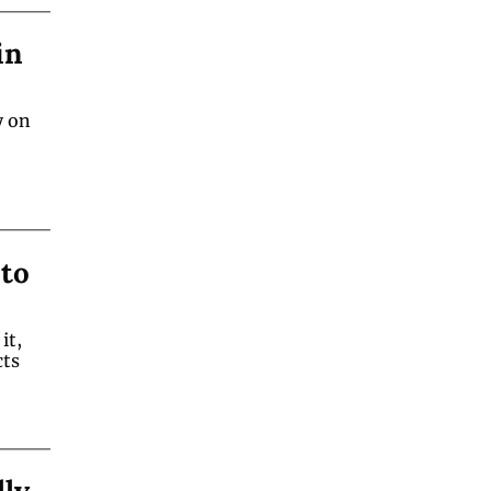
n 
 on 
to 
t, 
ts 
ly 