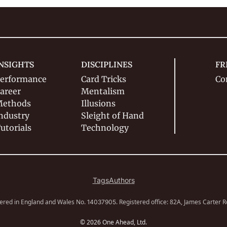
NSIGHTS
DISCIPLINES
FR
erformance
Card Tricks
Co
areer
Mentalism
ethods
Illusions
ndustry
Sleight of Hand
utorials
Technology
Tags
Authors
ered in England and Wales No. 
. Registered office: 82A, James Carter 
14037905
© 2026 One Ahead, Ltd.