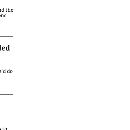
d the 
psychology behind its ability to improve spectator reactions.  
ed 
’d do 
 to 