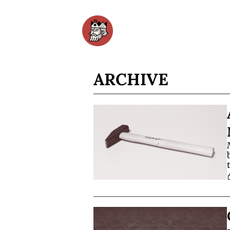
ARCHIVE