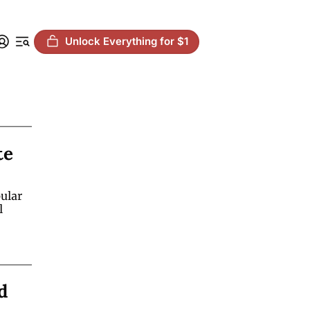
Unlock Everything for $1
e 
lar 
 
 