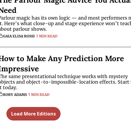
Need
Parlour magic has its own logic — and most performers m
it. Here's what close-up and stage experience won't teac
about parlour shows.
GAIA ELISA ROSSI
7 MIN READ
How to Make Any Prediction More 
Impressive
The same presentational technique works with mystery 
objects and object-to-impossible-location effects. Start 
it today.
RORY ADAMS
7 MIN READ
Load More Editions