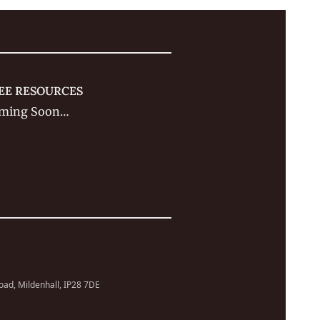
EE RESOURCES
ming Soon…
Road, Mildenhall, IP28 7DE