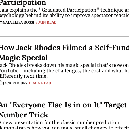
Participation
Gaia explains the "Graduated Participation" technique an
GAIA ELISA ROSSI
8 MIN READ
How Jack Rhodes Filmed a Self-Fund
Magic Special 
Jack Rhodes breaks down his magic special that's now on 
YouTube - including the challenges, the cost and what he
differently next time.
JACK RHODES
11 MIN READ
An "Everyone Else Is in on It" Target 
Number Trick
A new presentation for the classic number prediction 
demonstrates how you can make small changes to effects