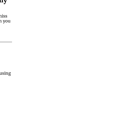
iss 
h you 
using 