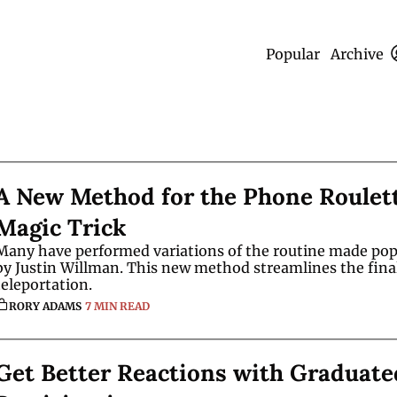
Popular
Archive
A New Method for the Phone Roulett
Magic Trick
Many have performed variations of the routine made popu
by Justin Willman. This new method streamlines the final
teleportation. 
RORY ADAMS
7 MIN READ
Get Better Reactions with Graduated