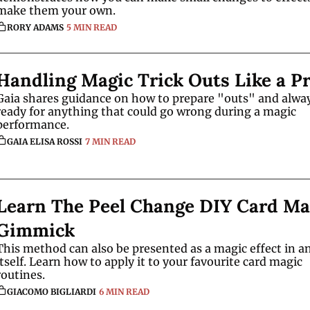
make them your own.
RORY ADAMS
5 MIN READ
Handling Magic Trick Outs Like a P
Gaia shares guidance on how to prepare "outs" and alway
ready for anything that could go wrong during a magic 
performance. 
GAIA ELISA ROSSI
7 MIN READ
Learn The Peel Change DIY Card Mag
Gimmick
This method can also be presented as a magic effect in an
itself. Learn how to apply it to your favourite card magic 
routines. 
GIACOMO BIGLIARDI
6 MIN READ