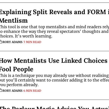
Explaining Split Reveals and FORM i
Mentlism 
This tool is one that top mentalists and mind readers rely
to enhance the way they reveal spectators' thoughts and 
choices. It's worth learning. 
RORY ADAMS
7 MIN READ
How Mentalists Use Linked Choices 
Fool People
This is a technique you may already use without realising i
but you'll certainly want to consider adding it to the effec
you perform already.
RORY ADAMS
6 MIN READ
The Parlour Magic Advice You Actual