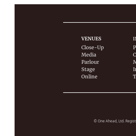
VENUES
I
Close-Up
P
Media
C
Parlour
M
Stage
I
Online
T
© One Ahead, Ltd. Regist