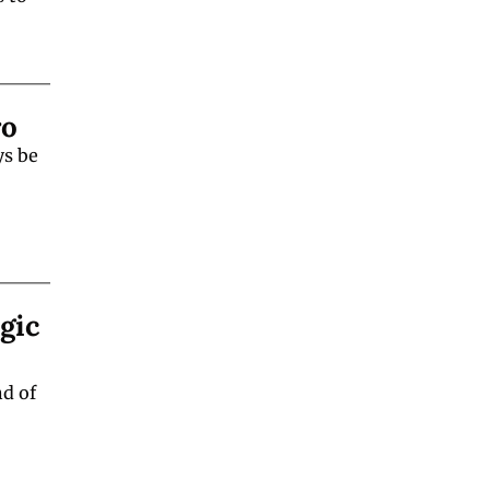
ro
s be 
ic 
d of 