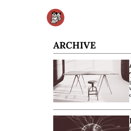
ARCHIVE