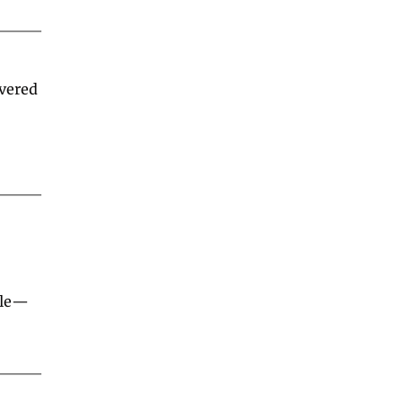
d
vered 
ble—