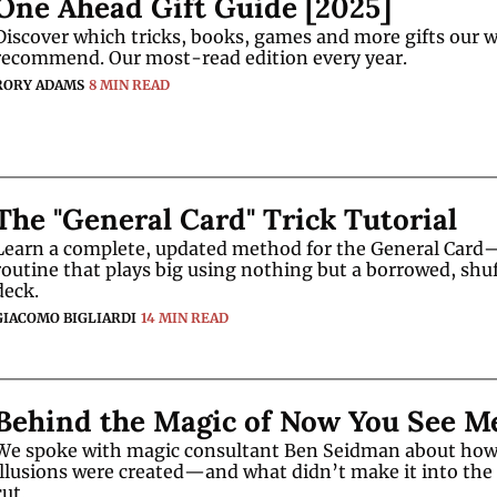
One Ahead Gift Guide [2025]
Discover which tricks, books, games and more gifts our wr
recommend. Our most-read edition every year. 
RORY ADAMS
8 MIN READ
The "General Card" Trick Tutorial
Learn a complete, updated method for the General Card—
routine that plays big using nothing but a borrowed, shuf
deck.
GIACOMO BIGLIARDI
14 MIN READ
Behind the Magic of Now You See M
We spoke with magic consultant Ben Seidman about how 
illusions were created—and what didn’t make it into the f
cut.