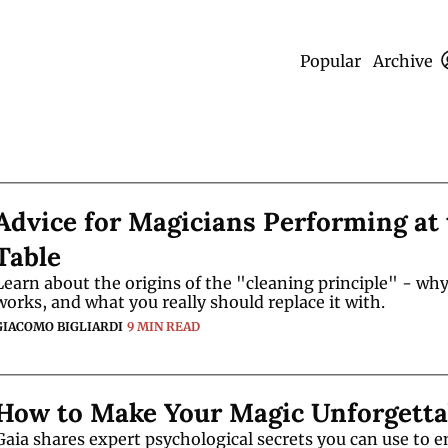
Popular
Archive
Advice for Magicians Performing at 
Table
Learn about the origins of the "cleaning principle" - why 
works, and what you really should replace it with. 
GIACOMO BIGLIARDI
9 MIN READ
How to Make Your Magic Unforgetta
Gaia shares expert psychological secrets you can use to e