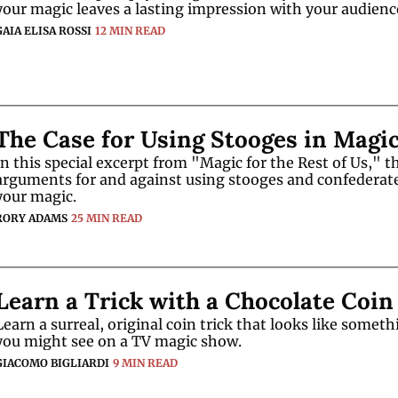
GAIA ELISA ROSSI
12 MIN READ
The Case for Using Stooges in Magi
In this special excerpt from "Magic for the Rest of Us," th
arguments for and against using stooges and confederates
your magic.
RORY ADAMS
25 MIN READ
Learn a Trick with a Chocolate Coin
Learn a surreal, original coin trick that looks like someth
you might see on a TV magic show.
GIACOMO BIGLIARDI
9 MIN READ