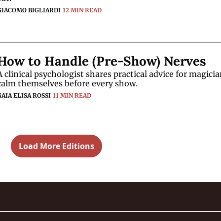
GIACOMO BIGLIARDI
12 MIN READ
How to Handle (Pre-Show) Nerves
A clinical psychologist shares practical advice for magician
calm themselves before every show. 
GAIA ELISA ROSSI
11 MIN READ
Load More Editions