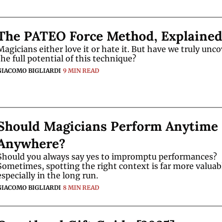
The PATEO Force Method, Explaine
Magicians either love it or hate it. But have we truly unco
the full potential of this technique?
GIACOMO BIGLIARDI
9 MIN READ
Should Magicians Perform Anytime 
Anywhere?
Should you always say yes to impromptu performances? 
Sometimes, spotting the right context is far more valua
especially in the long run.
GIACOMO BIGLIARDI
8 MIN READ