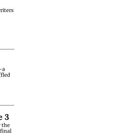
iters 
a 
fled 
e 3
the 
inal 