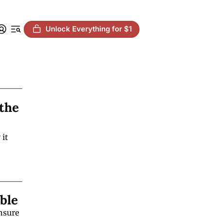
Unlock Everything for $1
the 
it 
ble
nsure 