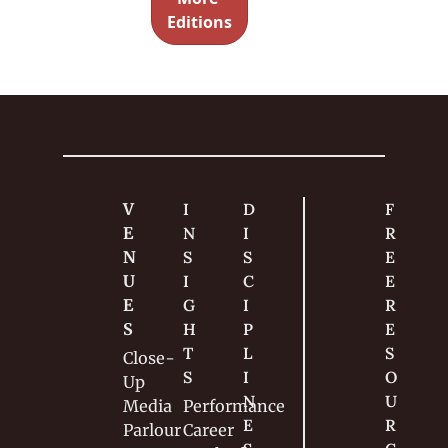
every 
Editions
magic set 
and 
show. 
V
I
D
F
E
N
I
R
N
S
S
E
U
I
C
E 
E
G
I
R
S
H
P
E
T
L
S
Close-
S
I
O
Up
N
U
Media
Performance
E
R
Parlour
Career