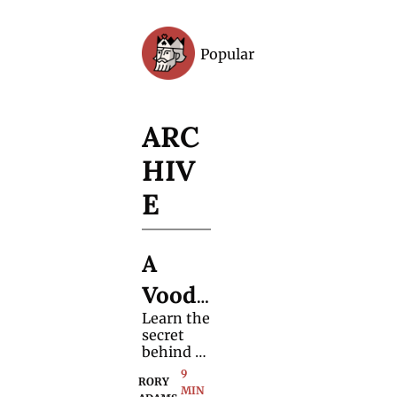
Popular
Archive
ARC
HIV
E
A 
Voodo
Learn the 
o 
secret 
Card 
behind a 
charming 
9 
Trick 
RORY 
repeatabl
MIN 